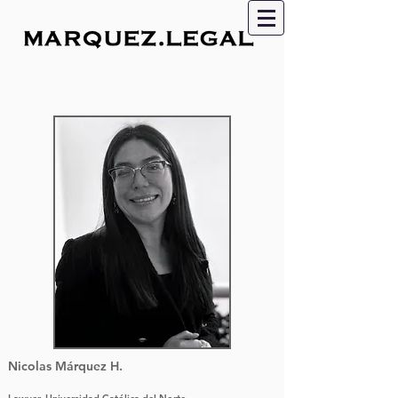
Nicolas Márquez H.