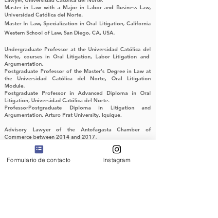
Lawyer, Universidad Católica del Norte.
Master in Law with a Major in Labor and Business Law,
Universidad Católica del Norte.
Master In Law, Specialization in Oral Litigation, California
Western School of Law, San Diego, CA, USA.
Undergraduate Professor at the Universidad Católica del
Norte, courses in Oral Litigation, Labor Litigation and
Argumentation.
Postgraduate Professor of the Master's Degree in Law at
the Universidad Católica del Norte, Oral Litigation
Module.
Postgraduate Professor in Advanced Diploma in Oral
Litigation, Universidad Católica del Norte.
ProfessorPostgraduate Diploma in Litigation and
Argumentation, Arturo Prat University, Iquique.
Advisory Lawyer of the Antofagasta Chamber of
Commerce between 2014 and 2017.
Advice to companies on commercial and economic issues,
corporate organization and planning.
Formulario de contacto
Instagram
Member of the Chilean Society of Labor Law and Social
Security, Speaker at National and International Labor Law
Seminars.
Litigation in labor trials in various regions of the country,
particularly labor protection, work accidents and anti-union
practices.