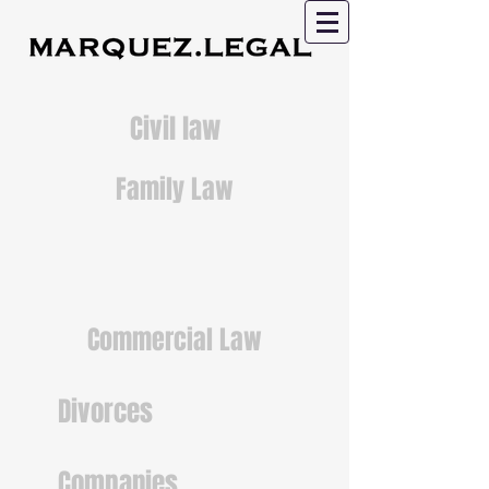
Civil law
Family Law
Commercial Law
Divorces
Companies